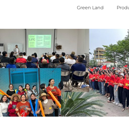
Green Land
Produ