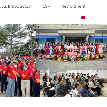
cts Introduction
CSR
Recruitment