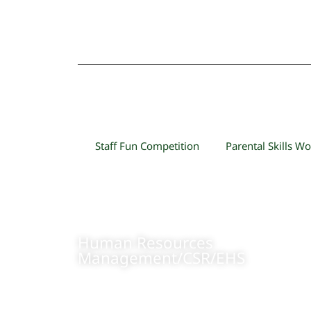
Staff Fun Competition
Parental Skills W
Human Resources
Management/CSR/EHS
+84 904473166
Contact us