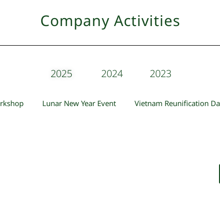
Company Activities
2025
2024
2023
orkshop
Lunar New Year Event
Vietnam Reunification Da