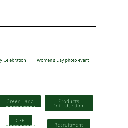
y Celebration
Women's Day photo event
Green Land
Products
Introduction
CSR
Recruitment