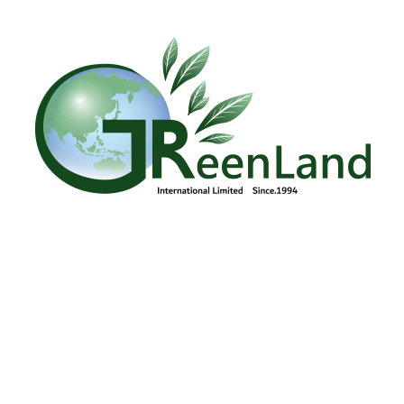
Lunar New Year Event
Vietnam Reunification Day Celebration
Women's Day photo event
Human Resources
Management/CSR/EHS
+84 904473166
Contact us
Green Land
Products
Introduction
CSR
Recruitment